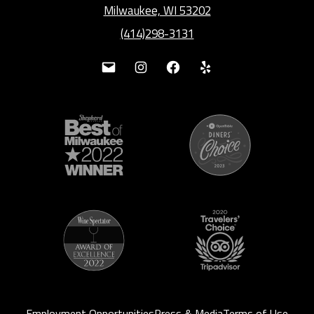
Milwaukee, WI 53202
(414)298-3131
Mail
Instagram
Facebook
Yelp
Employment Opportunities
Press & Media
Terms of Use