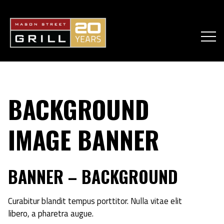
BACKGROUND
IMAGE BANNER
BANNER – BACKGROUND
Curabitur blandit tempus porttitor. Nulla vitae elit
libero, a pharetra augue.