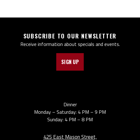
SUBSCRIBE TO OUR NEWSLETTER
Receive information about specials and events.
SIGN UP
Dinner
Monday – Saturday: 4 PM – 9 PM
Sunday: 4 PM – 8 PM
425 East Mason Street,