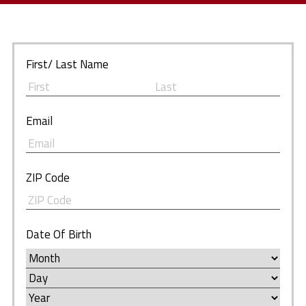
First/ Last Name
Email
ZIP Code
Date Of Birth