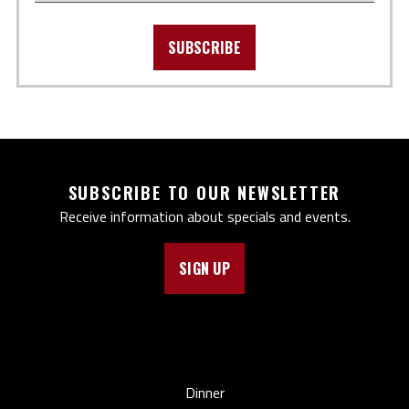
SUBSCRIBE
SUBSCRIBE TO OUR NEWSLETTER
Receive information about specials and events.
SIGN UP
Dinner