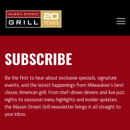
SUBSCRIBE
Be the first to hear about exclusive specials, signature
events, and the latest happenings from Milwaukee’s best
classic American grill. From chef-driven dinners and live jazz
nights to seasonal menu highlights and insider updates,
the Mason Street Grill newsletter brings it all straight to
your inbox.