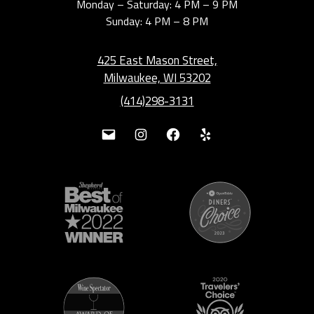
Monday – Saturday: 4 PM – 9 PM
Sunday: 4 PM – 8 PM
425 East Mason Street,
Milwaukee, WI 53202
(414)298-3131
Mail
Instagram
Facebook
Yelp