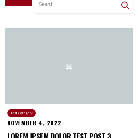
Search
Test Category
NOVEMBER 4, 2022
LOREM IPSEM DOLOR TEST POST 3