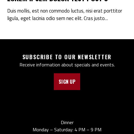
Duis mollis, est non commodo luctus, nisi erat porttitor
ligula, eget lacinia odio sem nec elit. Cras justo…
SUBSCRIBE TO OUR NEWSLETTER
Receive information about specials and events.
SIGN UP
Dinner
Monday – Saturday: 4 PM – 9 PM