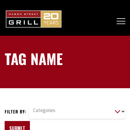
TAG NAME
Categories
FILTER BY:
SUBMIT