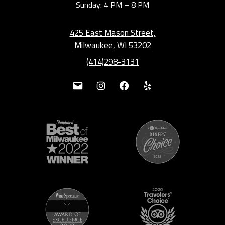
Sunday: 4 PM – 8 PM
425 East Mason Street,
Milwaukee, WI 53202
(414)298-3131
Mail
Instagram
Facebook
Yelp